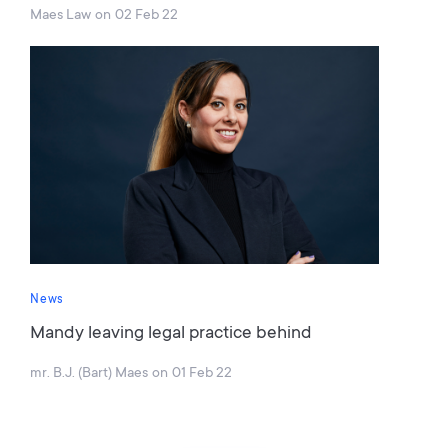
Maes Law
on
02 Feb 22
News
Mandy leaving legal practice behind
mr. B.J. (Bart) Maes
on
01 Feb 22