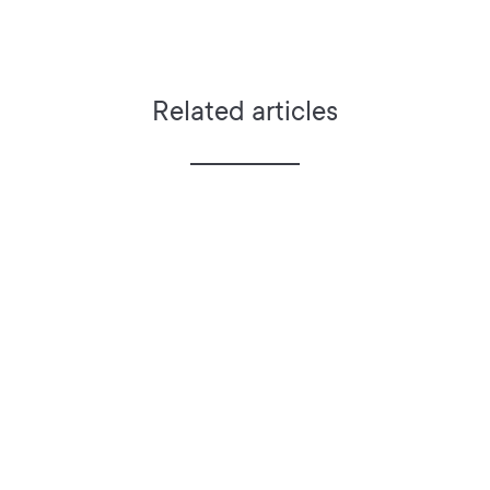
Related articles