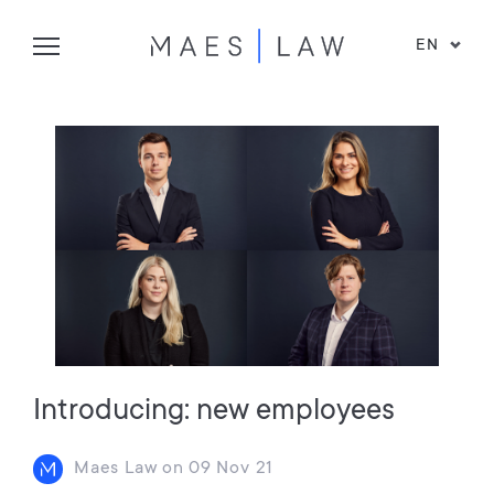
EN
Introducing: new employees
Maes Law
on
09 Nov 21