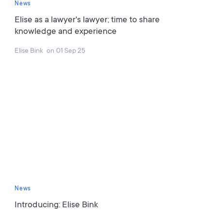
News
Elise as a lawyer's lawyer; time to share
knowledge and experience
Elise Bink
on
01 Sep 25
News
Introducing: Elise Bink