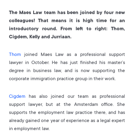
The Maes Law team has been joined by four new
colleagues! That means it is high time for an
introductory round. From left to right: Thom,
Cigdem, Kelly and Jurriaan.
Thom
joined Maes Law as a professional support
lawyer in October. He has just finished his master’s
degree in business law, and is now supporting the
corporate immigration practice group in their work.
Cigdem
has also joined our team as professional
support lawyer, but at the Amsterdam office. She
supports the employment law practice there, and has
already gained one year of experience as a legal expert
in employment law.