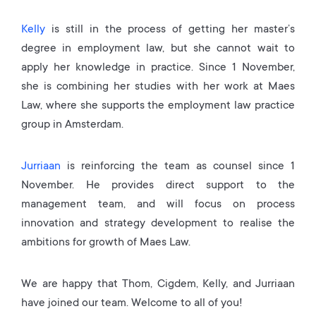
Kelly
is still in the process of getting her master’s
degree in employment law, but she cannot wait to
apply her knowledge in practice. Since 1 November,
she is combining her studies with her work at Maes
Law, where she supports the employment law practice
group in Amsterdam.
Jurriaan
is reinforcing the team as counsel since 1
November. He provides direct support to the
management team, and will focus on process
innovation and strategy development to realise the
ambitions for growth of Maes Law.
We are happy that Thom, Cigdem, Kelly, and Jurriaan
have joined our team. Welcome to all of you!