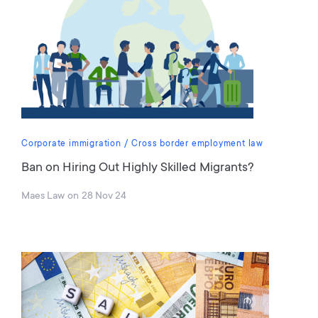
Corporate immigration
Cross border employment law
Ban on Hiring Out Highly Skilled Migrants?
Maes Law
on
28 Nov 24