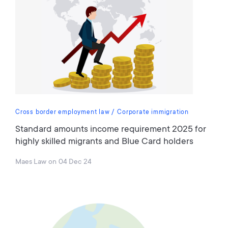
Cross border employment law
Corporate immigration
Standard amounts income requirement 2025 for
highly skilled migrants and Blue Card holders
Maes Law
on
04 Dec 24