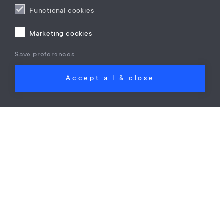
Functional cookies
Marketing cookies
Save preferences
Corporate immigration
Accept all & close
Moving your main residency outside the
Netherlands
mr. D. (Drenusha) Hoxha
on
01 Jun 23