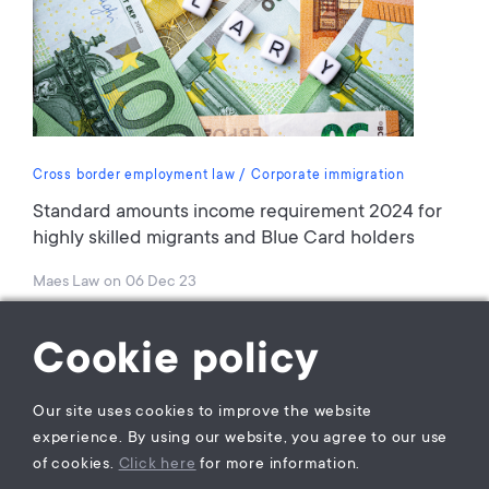
Cross border employment law
Corporate immigration
Standard amounts income requirement 2024 for
highly skilled migrants and Blue Card holders
Maes Law
on
06 Dec 23
Cookie policy
Our site uses cookies to improve the website
experience. By using our website, you agree to our use
of cookies.
Click here
for more information.