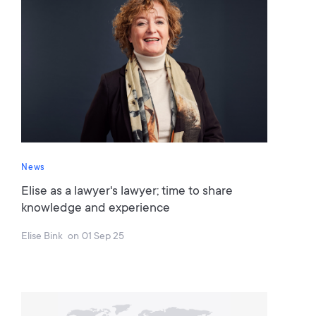
News
Elise as a lawyer's lawyer; time to share
knowledge and experience
Elise Bink
on
01 Sep 25