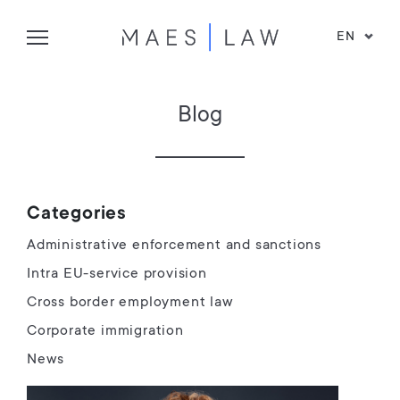
EN
Blog
Categories
Administrative enforcement and sanctions
Intra EU-service provision
Cross border employment law
Corporate immigration
News