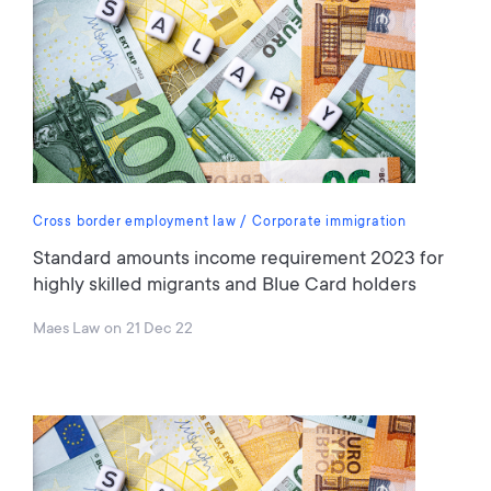
Cross border employment law
Corporate immigration
Standard amounts income requirement 2023 for
highly skilled migrants and Blue Card holders
Maes Law
on
21 Dec 22