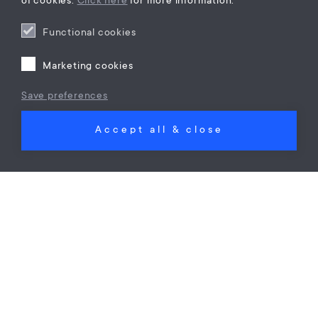
of cookies.
Click here
for more information.
Functional cookies
Marketing cookies
Save preferences
Corporate immigration
Cross border employment law
Accept all & close
Ban on Hiring Out Highly Skilled Migrants?
Maes Law
on
28 Nov 24