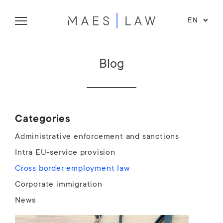
EN
Blog
Categories
Administrative enforcement and sanctions
Intra EU-service provision
Cross border employment law
Corporate immigration
News