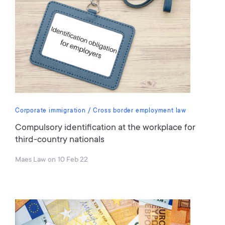
Corporate immigration
Cross border employment law
Compulsory identification at the workplace for
third-country nationals
Maes Law
on
10 Feb 22