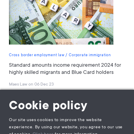
Cross border employment law
Corporate immigration
Standard amounts income requirement 2024 for
highly skilled migrants and Blue Card holders
Maes Law
on
06 Dec 23
Cookie policy
Our site uses cookies to improve the website
experience. By using our website, you agree to our use