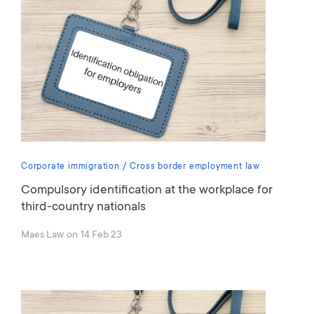
Corporate immigration
Cross border employment law
Compulsory identification at the workplace for
third-country nationals
Maes Law
on
14 Feb 23