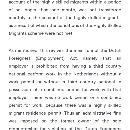
account of the highly skilled migrants within a period
of no longer than one month, was not transferred
monthly to the account of the highly skilled migrants,
as a result of which the conditions of the Highly Skilled
Migrants scheme were not met.
As mentioned, this revives the main rule of the Dutch
Foreigners (Employment) Act, namely that an
employer is prohibited from having a third country
national perform work in the Netherlands without a
work permit or without a third country national in
possession of a combined permit for work with that
employer. There was no work permit or a combined
permit for work, because there was a highly skilled
migrant residence permit. Thus an administrative fine
was imposed on the former owner of the sole
proprietorship for violation of the Dutch Foreigners