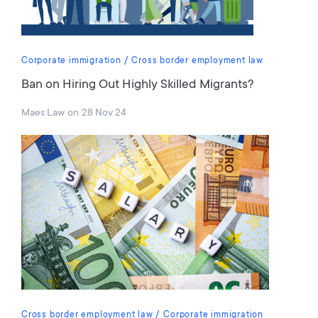
Corporate immigration
Cross border employment law
Ban on Hiring Out Highly Skilled Migrants?
Maes Law
on
28 Nov 24
Cross border employment law
Corporate immigration