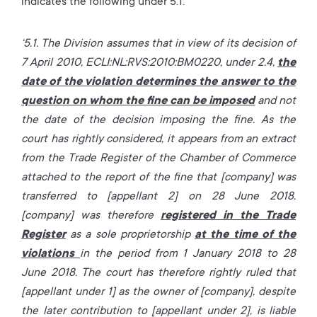
indicates the following under 5.1:
‘5.1. The Division assumes that in view of its decision of
7 April 2010, ECLI:NL:RVS:2010:BM0220, under 2.4,
the
date of the violation determines the answer to the
question on whom the fine can be imposed
and not
the date of the decision imposing the fine. As the
court has rightly considered, it appears from an extract
from the Trade Register of the Chamber of Commerce
attached to the report of the fine that [company] was
transferred to [appellant 2] on 28 June 2018.
[company] was therefore
registered in the Trade
Register
as a sole proprietorship
at the time of the
violations
in the period from 1 January 2018 to 28
June 2018. The court has therefore rightly ruled that
[appellant under 1] as the owner of [company], despite
the later contribution to [appellant under 2], is liable