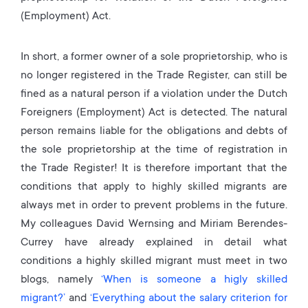
(Employment) Act.
In short, a former owner of a sole proprietorship, who is
no longer registered in the Trade Register, can still be
fined as a natural person if a violation under the Dutch
Foreigners (Employment) Act is detected. The natural
person remains liable for the obligations and debts of
the sole proprietorship at the time of registration in
the Trade Register! It is therefore important that the
conditions that apply to highly skilled migrants are
always met in order to prevent problems in the future.
My colleagues David Wernsing and Miriam Berendes-
Currey have already explained in detail what
conditions a highly skilled migrant must meet in two
blogs, namely
‘When is someone a higly skilled
migrant?’
and
‘Everything about the salary criterion for