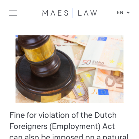
EN
Fine for violation of the Dutch
Foreigners (Employment) Act
can also be imposed on a natural