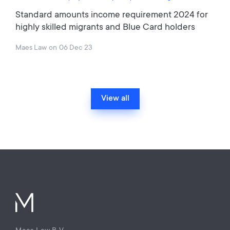
Standard amounts income requirement 2024 for
highly skilled migrants and Blue Card holders
Maes Law
on
06 Dec 23
View all