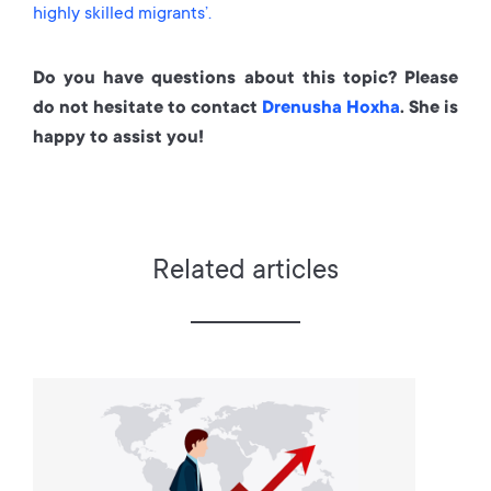
highly skilled migrants’.
Do you have questions about this topic? Please
do not hesitate to contact
Drenusha Hoxha
. She is
happy to assist you!
Related articles