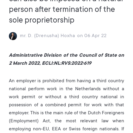
person after termination of the
sole proprietorship
mr. D. (Drenusha) Hoxha
on
06 Apr 22
Administrative Division of the Council of State on
2 March 2022, ECLI:NL:RVS:2022:619
An employer is prohibited from having a third country
national perform work in the Netherlands without a
work permit or without a third country national in
possession of a combined permit for work with that
employer. This is the main rule of the Dutch Foreigners
(Employment) Act, the most relevant law when
employing non-EU, EEA or Swiss foreign nationals. If