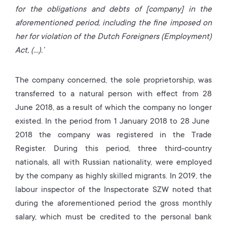
for the obligations and debts of [company] in the
aforementioned period, including the fine imposed on
her for violation of the Dutch Foreigners (Employment)
Act, (…).’
The company concerned, the sole proprietorship, was
transferred to a natural person with effect from 28
June 2018, as a result of which the company no longer
existed. In the period from 1 January 2018 to 28 June
2018 the company was registered in the Trade
Register. During this period, three third-country
nationals, all with Russian nationality, were employed
by the company as highly skilled migrants. In 2019, the
labour inspector of the Inspectorate SZW noted that
during the aforementioned period the gross monthly
salary, which must be credited to the personal bank