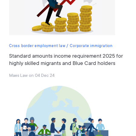
Cross border employment law
Corporate immigration
Standard amounts income requirement 2025 for
highly skilled migrants and Blue Card holders
Maes Law
on
04 Dec 24