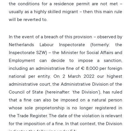
the conditions for a residence permit are not met –
usually as a highly skilled migrant – then this main rule
will be reverted to.
In the event of a breach of this provision – observed by
Netherlands Labour Inspectorate (formerly: the
Inspectorate SZW) – the Minister for Social Affairs and
Employment can decide to impose a sanction,
including an administrative fine of € 8,000 per foreign
national per entity. On 2 March 2022 our highest
administrative court, the Administrative Division of the
Council of State (hereinafter: ‘the Division’), has ruled
that a fine can also be imposed on a natural person
whose sole proprietorship is no longer registered in
the Trade Register. The date of the violation is relevant
for the imposition of a fine. In that context, the Division