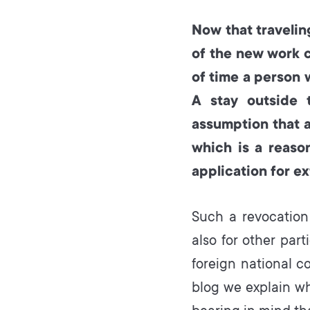
Now that travelin
of the new work 
of time a person 
A stay outside 
assumption that 
which is a reason
application for ex
Such a revocation
also for other par
foreign national co
blog we explain w