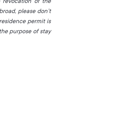
 revocation of the
broad, please don’t
 residence permit is
he purpose of stay