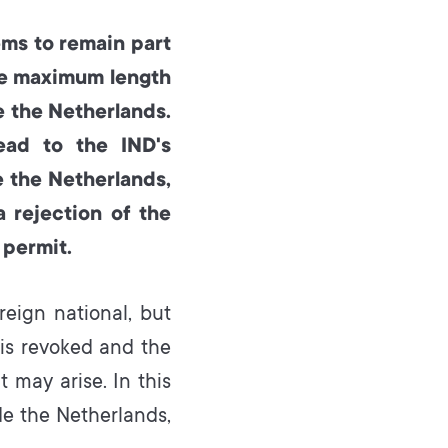
ems to remain part
he maximum length
e the Netherlands.
ead to the IND's
 the Netherlands,
a rejection of the
 permit.
eign national, but
 is revoked and the
t may arise. In this
e the Netherlands,