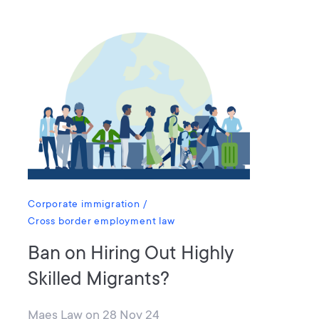
Corporate immigration
Cross border employment law
Ban on Hiring Out Highly
Skilled Migrants?
Maes Law
on
28 Nov 24