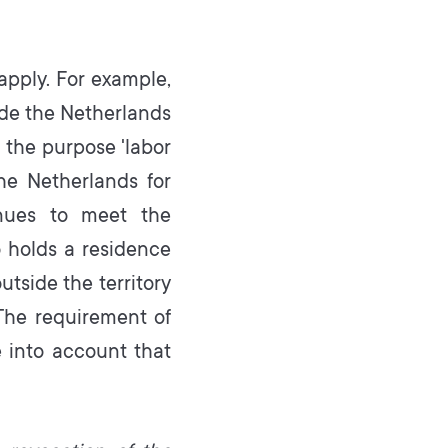
 apply. For example,
ide the Netherlands
h the purpose 'labor
he Netherlands for
inues to meet the
o holds a residence
utside the territory
The requirement of
e into account that