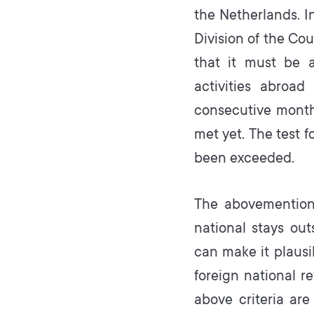
the Netherlands. I
Division of the Cou
that it must be a
activities abroad
consecutive month
met yet. The test f
been exceeded.
The abovementione
national stays ou
can make it plausib
foreign national re
above criteria are