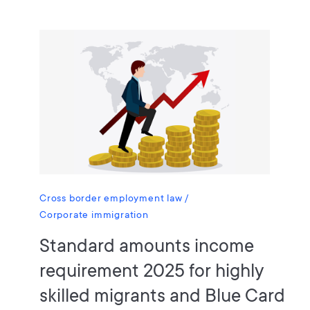
Cross border employment law
Corporate immigration
Standard amounts income
requirement 2025 for highly
skilled migrants and Blue Card