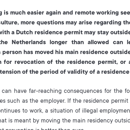
g is much easier again and remote working se
culture, more questions may arise regarding t
with a Dutch residence permit may stay outsid
the Netherlands longer than allowed can l
a person has moved his main residence outside
 for revocation of the residence permit, or 
tension of the period of validity of a residence
 can have far-reaching consequences for the for
ties such as the employer. If the residence permit
ntinues to work, a situation of illegal employmen
hat is meant by moving the main residency outsid