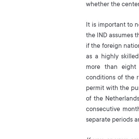
whether the center 
It is important to 
the IND assumes th
if the foreign nati
as a highly skill
more than eight 
conditions of the 
permit with the pur
of the Netherland
consecutive months
separate periods a