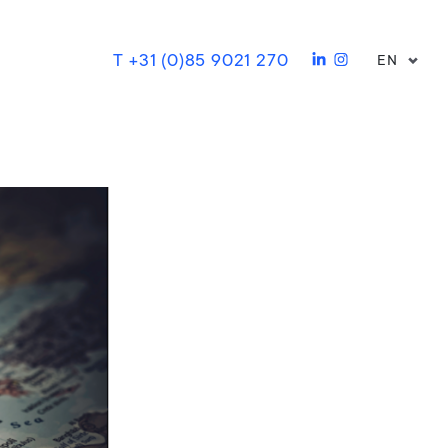
T +31 (0)85 9021 270
EN