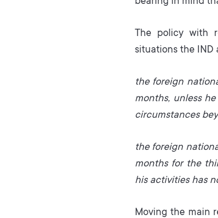
bearing in mind tha
The policy with r
situations the IND
the foreign nation
months, unless he 
circumstances beyo
the foreign nation
months for the thi
his activities has n
Moving the main r