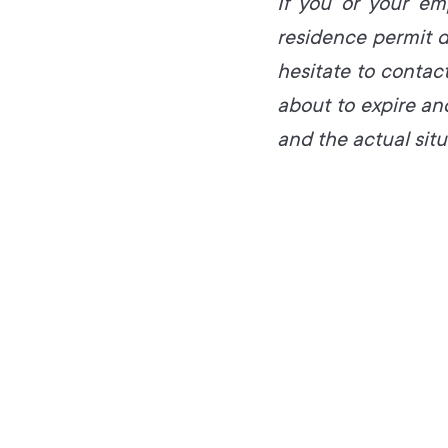
If you or your em
residence permit d
hesitate to contact
about to expire a
and the actual situ