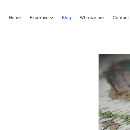
Home
Expertise
Blog
Who we are
Contact