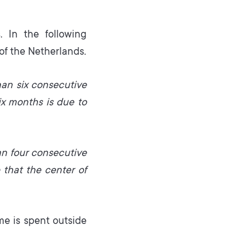
. In the following
of the Netherlands.
han six consecutive
ix months is due to
an four consecutive
 that the center of
e is spent outside