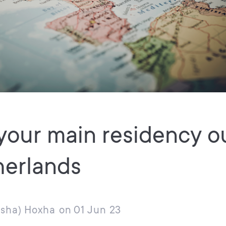
your main residency o
herlands
usha) Hoxha
on
01 Jun 23