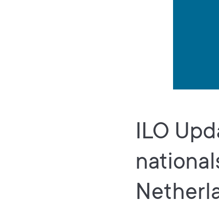
ILO Upda
national
Netherl