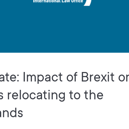
te: Impact of Brexit o
s relocating to the
ands