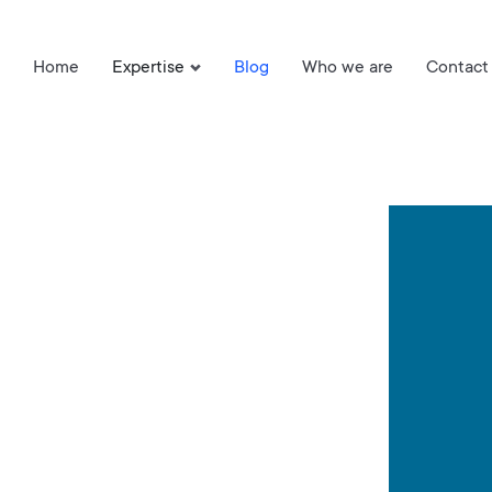
Home
Expertise
Blog
Who we are
Contact