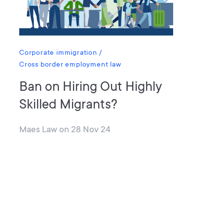
Corporate immigration
Cross border employment law
Ban on Hiring Out Highly
Skilled Migrants?
Maes Law
on
28 Nov 24