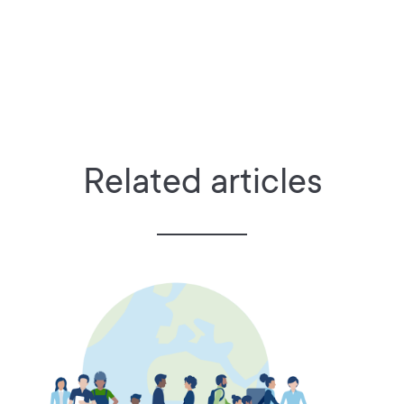
Related articles