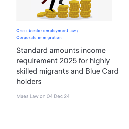
Cross border employment law
Corporate immigration
Standard amounts income
requirement 2025 for highly
skilled migrants and Blue Card
holders
Maes Law
on
04 Dec 24