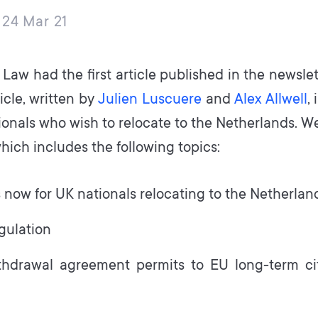
24 Mar 21
Law had the first article published in the newslet
ticle, written by
Julien Luscuere
and
Alex Allwell
,
ionals who wish to relocate to the Netherlands. We
hich includes the following topics:
now for UK nationals relocating to the Netherlan
egulation
hdrawal agreement permits to EU long-term cit