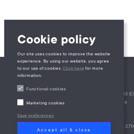
Cookie policy
Our site uses cookies to improve the website
experience. By using our website, you agree
to our use of cookies.
Click here
for more
information.
Maes Law B.V.
Functional cookies
Postbus 4944, 4803 E
Princenhagelaan 7a
Marketing cookies
4813 DA Breda
Save preferences
The Netherlands
T +31 (0)85 – 9021 27
Accept all & close