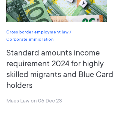
Cross border employment law
Corporate immigration
Standard amounts income
requirement 2024 for highly
skilled migrants and Blue Card
holders
Maes Law
on
06 Dec 23