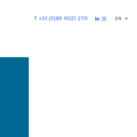
T +31 (0)85 9021 270
EN