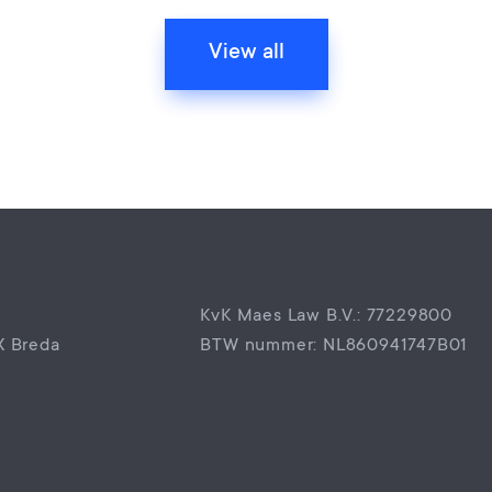
View all
KvK Maes Law B.V.: 77229800
X Breda
BTW nummer: NL860941747B01
0