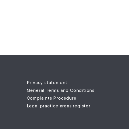
Privacy statement
General Terms and Conditions
Complaints Procedure
Legal practice areas register