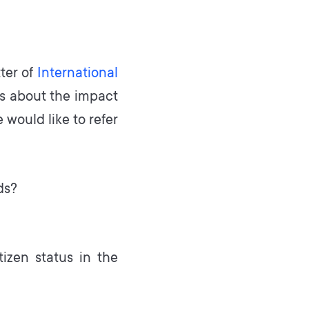
ter of
International
 is about the impact
 would like to refer
ds?
izen status in the