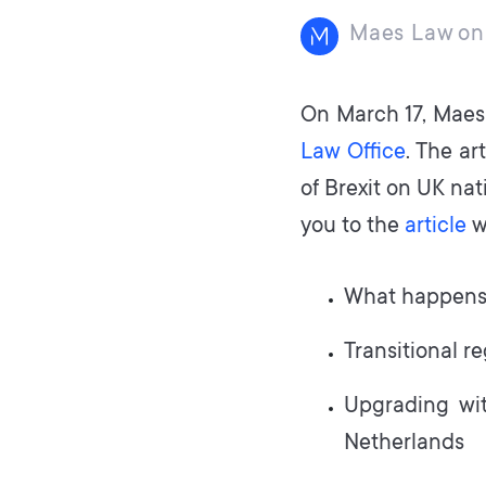
Maes Law
on
On March 17, Maes 
Law Office
. The ar
of Brexit on UK nat
you to the
article
w
What happens 
Transitional r
Upgrading wit
Netherlands