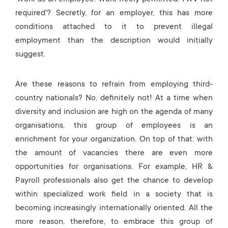
required'? Secretly, for an employer, this has more
conditions attached to it to prevent illegal
employment than the description would initially
suggest.
Are these reasons to refrain from employing third-
country nationals? No, definitely not! At a time when
diversity and inclusion are high on the agenda of many
organisations, this group of employees is an
enrichment for your organization. On top of that: with
the amount of vacancies there are even more
opportunities for organisations. For example, HR &
Payroll professionals also get the chance to develop
within specialized work field in a society that is
becoming increasingly internationally oriented. All the
more reason, therefore, to embrace this group of