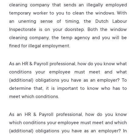
cleaning company that sends an illegally employed
temporary worker to you to clean the windows. With
an unerring sense of timing, the Dutch Labour
Inspectorate is on your doorstep. Both the window
cleaning company, the temp agency and you will be
fined for illegal employment.
As an HR & Payroll professional, how do you know what
conditions your employee must meet and what
(additional) obligations you have as an employer? To
determine that, it is important to know who has to
meet which conditions.
As an HR & Payroll professional, how do you know
which conditions your employee must meet and which
(additional) obligations you have as an employer? In