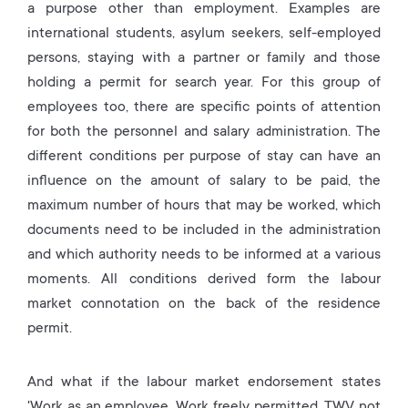
a purpose other than employment. Examples are
international students, asylum seekers, self-employed
persons, staying with a partner or family and those
holding a permit for search year. For this group of
employees too, there are specific points of attention
for both the personnel and salary administration. The
different conditions per purpose of stay can have an
influence on the amount of salary to be paid, the
maximum number of hours that may be worked, which
documents need to be included in the administration
and which authority needs to be informed at a various
moments. All conditions derived form the labour
market connotation on the back of the residence
permit.
And what if the labour market endorsement states
'Work as an employee. Work freely permitted. TWV not