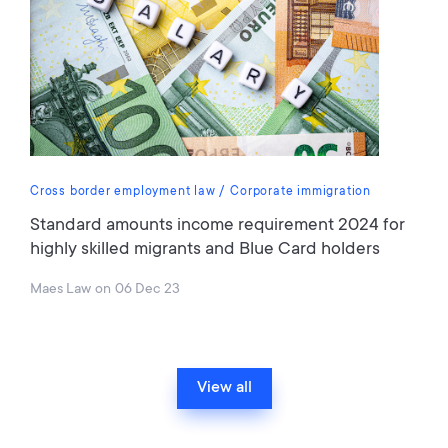
Cross border employment law
Corporate immigration
Standard amounts income requirement 2024 for
highly skilled migrants and Blue Card holders
Maes Law
on
06 Dec 23
View all