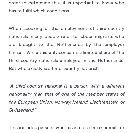
order to determine this, it is important to know who
has to fulfil which conditions.
When speaking of the employment of third-country
nationals, many people refer to labour migrants who
are brought to the Netherlands by the employer
himself. While this only concerns a limited share of the
third country nationals employed in the Netherlands.
But who exactly is a third-country national?
"A third-country national is a person with a different
nationality than that of one of the member states of
the European Union, Norway, Iceland, Liechtenstein or
Switzerland."
This includes persons who have a residence permit for