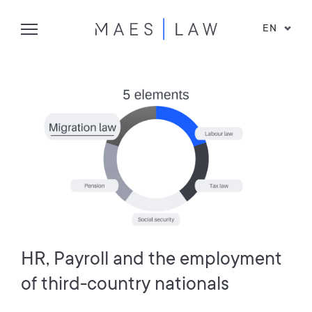
EN
HR, Payroll and the employment
of third-country nationals