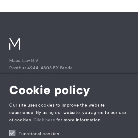
Maes Law B.V.
Postbus 4944, 4803 EX Breda
Princenhagelaan 7a
4813 DA Breda
Cookie policy
The Netherlands
T +31 (0)85 – 9021 270
Our site uses cookies to improve the website
KvK Maes Law B.V.: 77229800
experience. By using our website, you agree to our use
BTW nummer: NL860941747B01
of cookies.
Click here
for more information.
Functional cookies
Privacy statement