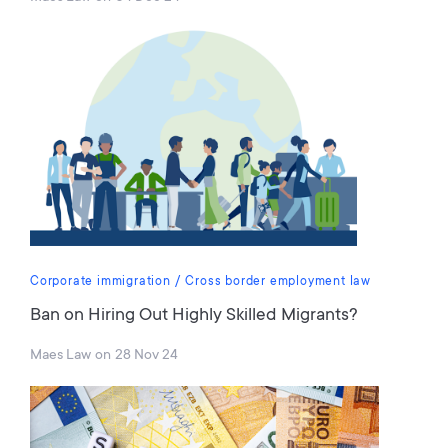
Corporate immigration
Cross border employment law
Ban on Hiring Out Highly Skilled Migrants?
Maes Law
on
28 Nov 24