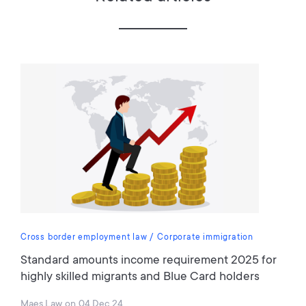
Cross border employment law
Corporate immigration
Standard amounts income requirement 2025 for
highly skilled migrants and Blue Card holders
Maes Law
on
04 Dec 24