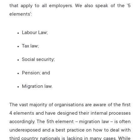
that apply to all employers. We also speak of the '5
elements':
Labour Law;
Tax law;
Social security;
Pension; and
Migration law.
The vast majority of organisations are aware of the first
4 elements and have designed their internal processes
accordingly. The 5th element – migration law – is often
underexposed and a best practice on how to deal with
third country nationals is lacking in many cases. While