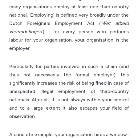
many organisations employ at least one third country
national. ‘Employing’ is defined very broadly under the
Dutch Foreigners Employment Act (‘
Wet arbeid
vreemdelingen’
) - for every person who performs
labour for your organisation, your organisation is the
employer.
Particularly for parties involved in such a chain (and
thus not necessarily the formal employer), this
significantly increases the risk of being fined in case of
unexpected illegal employment of third-country
nationals. After all, it is not always within your control
and to a large extent it also escapes your field of
observation.
A concrete example: your organisation hires a window-