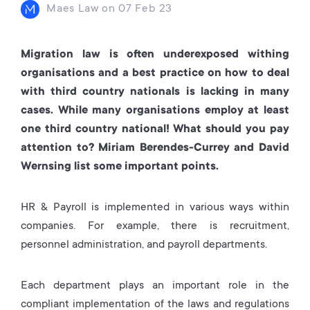
Maes Law
on
07 Feb 23
Migration law is often underexposed withing
organisations and a best practice on how to deal
with third country nationals is lacking in many
cases. While many organisations employ at least
one third country national! What should you pay
attention to? Miriam Berendes-Currey and David
Wernsing list some important points.
HR & Payroll is implemented in various ways within
companies. For example, there is recruitment,
personnel administration, and payroll departments.
Each department plays an important role in the
compliant implementation of the laws and regulations