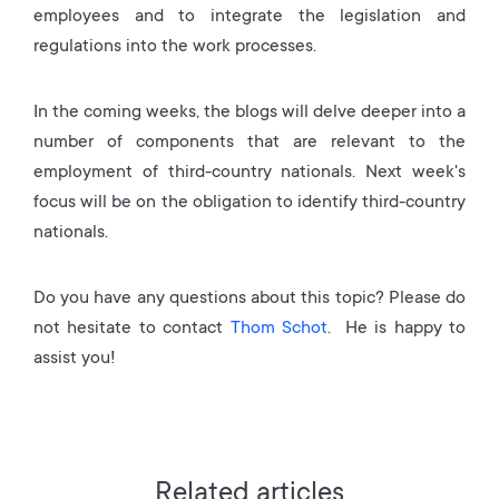
employees and to integrate the legislation and
regulations into the work processes.
In the coming weeks, the blogs will delve deeper into a
number of components that are relevant to the
employment of third-country nationals. Next week's
focus will be on the obligation to identify third-country
nationals.
Do you have any questions about this topic? Please do
not hesitate to contact
Thom Schot
. He is happy to
assist you!
Related articles