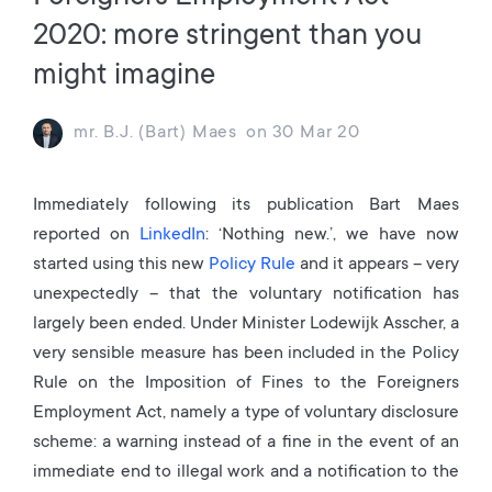
2020: more stringent than you
might imagine
mr. B.J. (Bart) Maes
on
30 Mar 20
Immediately following its publication Bart Maes
reported on
LinkedIn
: ‘Nothing new.’, we have now
started using this new
Policy Rule
and it appears – very
unexpectedly – that the voluntary notification has
largely been ended. Under Minister Lodewijk Asscher, a
very sensible measure has been included in the Policy
Rule on the Imposition of Fines to the Foreigners
Employment Act, namely a type of voluntary disclosure
scheme: a warning instead of a fine in the event of an
immediate end to illegal work and a notification to the