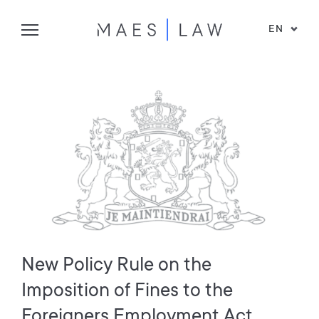
EN
New Policy Rule on the
Imposition of Fines to the
Foreigners Employment Act