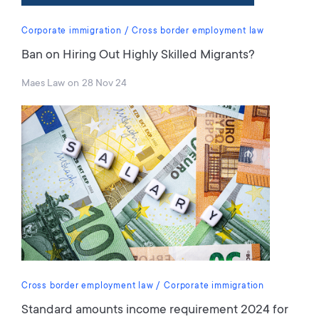
Corporate immigration
Cross border employment law
Ban on Hiring Out Highly Skilled Migrants?
Maes Law
on
28 Nov 24
Cross border employment law
Corporate immigration
Standard amounts income requirement 2024 for