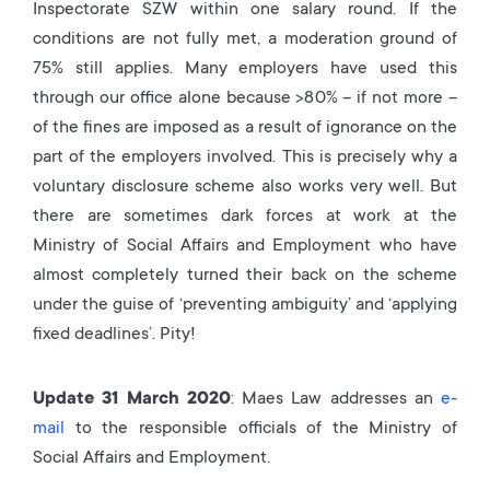
Inspectorate SZW within one salary round. If the
conditions are not fully met, a moderation ground of
75% still applies. Many employers have used this
through our office alone because >80% – if not more –
of the fines are imposed as a result of ignorance on the
part of the employers involved. This is precisely why a
voluntary disclosure scheme also works very well. But
there are sometimes dark forces at work at the
Ministry of Social Affairs and Employment who have
almost completely turned their back on the scheme
under the guise of ‘preventing ambiguity’ and ‘applying
fixed deadlines’. Pity!
Update 31 March 2020
: Maes Law addresses an
e-
mail
to the responsible officials of the Ministry of
Social Affairs and Employment.