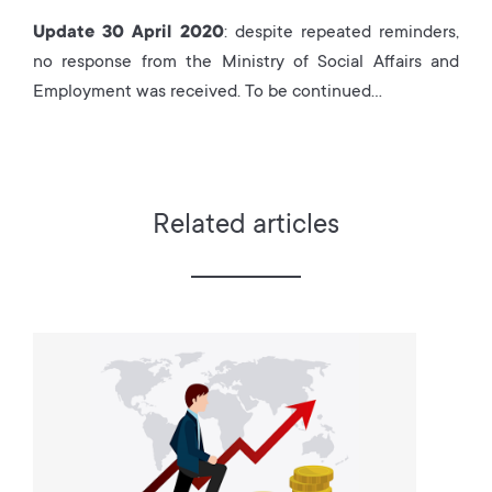
Update 30 April 2020
: despite repeated reminders,
no response from the Ministry of Social Affairs and
Employment was received. To be continued…
Related articles