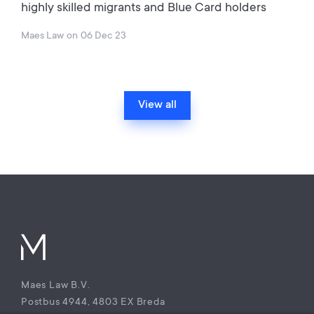
highly skilled migrants and Blue Card holders
Maes Law
on
06 Dec 23
View all
Maes Law B.V.
Postbus 4944, 4803 EX Breda