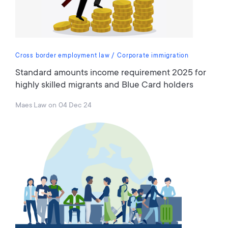
Cross border employment law
Corporate immigration
Standard amounts income requirement 2025 for
highly skilled migrants and Blue Card holders
Maes Law
on
04 Dec 24