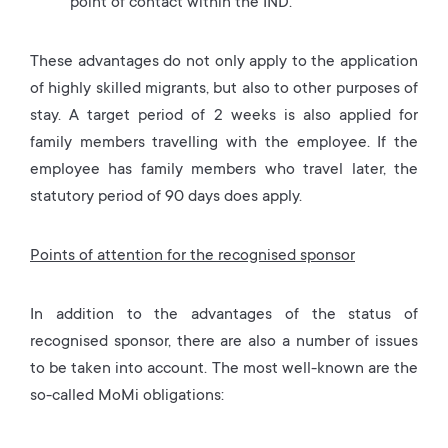
point of contact within the IND.
These advantages do not only apply to the application
of highly skilled migrants, but also to other purposes of
stay. A target period of 2 weeks is also applied for
family members travelling with the employee. If the
employee has family members who travel later, the
statutory period of 90 days does apply.
Points of attention for the recognised sponsor
In addition to the advantages of the status of
recognised sponsor, there are also a number of issues
to be taken into account. The most well-known are the
so-called MoMi obligations: