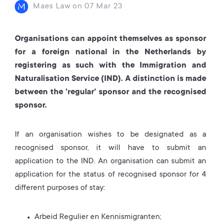
Maes Law
on
07 Mar 23
Organisations can appoint themselves as sponsor
for a foreign national in the Netherlands by
registering as such with the Immigration and
Naturalisation Service (IND). A distinction is made
between the 'regular' sponsor and the recognised
sponsor.
If an organisation wishes to be designated as a
recognised sponsor, it will have to submit an
application to the IND. An organisation can submit an
application for the status of recognised sponsor for 4
different purposes of stay:
Arbeid Regulier en Kennismigranten;