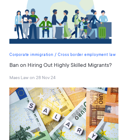
Corporate immigration
Cross border employment law
Ban on Hiring Out Highly Skilled Migrants?
Maes Law
on
28 Nov 24