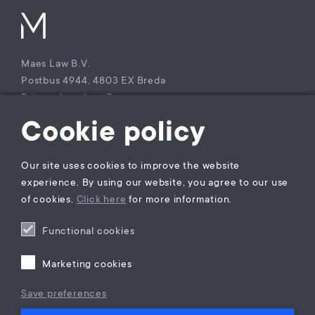
Maes Law B.V.
Postbus 4944, 4803 EX Breda
Princenhagelaan 7a
4813 DA Breda
Cookie policy
The Netherlands
T +31 (0)85 – 9021 270
Our site uses cookies to improve the website
KvK Maes Law B.V.: 77229800
experience. By using our website, you agree to our use
BTW nummer: NL860941747B01
of cookies.
Click here
for more information.
Functional cookies
Privacy statement
General Terms and Conditions
Marketing cookies
Complaints Procedure
Legal practice areas register
Save preferences