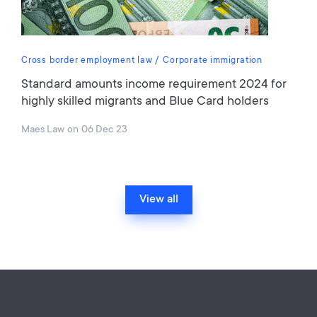
Cross border employment law
Corporate immigration
Standard amounts income requirement 2024 for
highly skilled migrants and Blue Card holders
Maes Law
on
06 Dec 23
View all