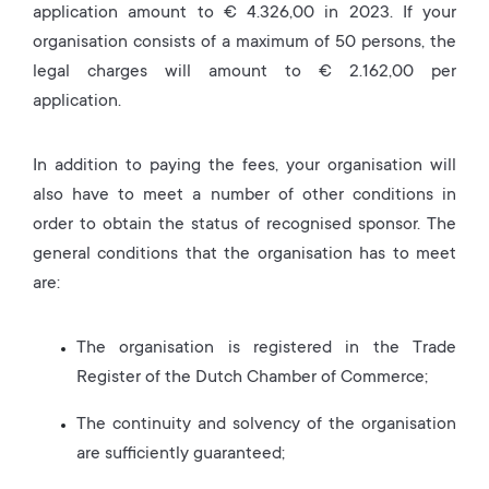
application amount to € 4.326,00 in 2023. If your
organisation consists of a maximum of 50 persons, the
legal charges will amount to € 2.162,00 per
application.
In addition to paying the fees, your organisation will
also have to meet a number of other conditions in
order to obtain the status of recognised sponsor. The
general conditions that the organisation has to meet
are:
The organisation is registered in the Trade
Register of the Dutch Chamber of Commerce;
The continuity and solvency of the organisation
are sufficiently guaranteed;