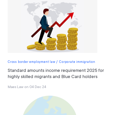
Cross border employment law
Corporate immigration
Standard amounts income requirement 2025 for
highly skilled migrants and Blue Card holders
Maes Law
on
04 Dec 24