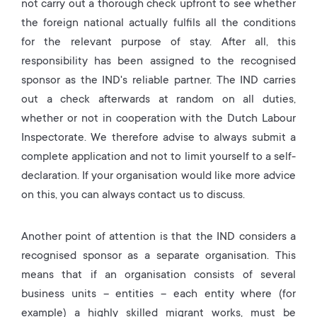
not carry out a thorough check upfront to see whether
the foreign national actually fulfils all the conditions
for the relevant purpose of stay. After all, this
responsibility has been assigned to the recognised
sponsor as the IND's reliable partner. The IND carries
out a check afterwards at random on all duties,
whether or not in cooperation with the Dutch Labour
Inspectorate. We therefore advise to always submit a
complete application and not to limit yourself to a self-
declaration. If your organisation would like more advice
on this, you can always contact us to discuss.
Another point of attention is that the IND considers a
recognised sponsor as a separate organisation. This
means that if an organisation consists of several
business units – entities – each entity where (for
example) a highly skilled migrant works, must be