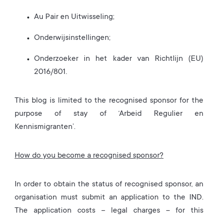
Au Pair en Uitwisseling;
Onderwijsinstellingen;
Onderzoeker in het kader van Richtlijn (EU)
2016/801.
This blog is limited to the recognised sponsor for the
purpose of stay of ‘Arbeid Regulier en
Kennismigranten’.
How do you become a recognised sponsor?
In order to obtain the status of recognised sponsor, an
organisation must submit an application to the IND.
The application costs – legal charges – for this