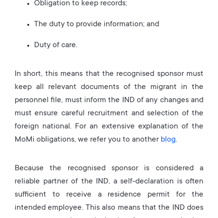
Obligation to keep records;
The duty to provide information; and
Duty of care.
In short, this means that the recognised sponsor must
keep all relevant documents of the migrant in the
personnel file, must inform the IND of any changes and
must ensure careful recruitment and selection of the
foreign national. For an extensive explanation of the
MoMi obligations, we refer you to another
blog
.
Because the recognised sponsor is considered a
reliable partner of the IND, a self-declaration is often
sufficient to receive a residence permit for the
intended employee. This also means that the IND does