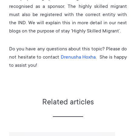
recognised as a sponsor. The highly skilled migrant
must also be registered with the correct entity with
the IND. We will explain this in more detail in our next
blogs on the purpose of stay 'Highly Skilled Migrant’.
Do you have any questions about this topic? Please do
not hesitate to contact
Drenusha Hoxha
. She is happy
to assist you!
Related articles