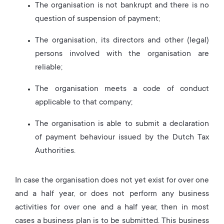
The organisation is not bankrupt and there is no
question of suspension of payment;
The organisation, its directors and other (legal)
persons involved with the organisation are
reliable;
The organisation meets a code of conduct
applicable to that company;
The organisation is able to submit a declaration
of payment behaviour issued by the Dutch Tax
Authorities.
In case the organisation does not yet exist for over one
and a half year, or does not perform any business
activities for over one and a half year, then in most
cases a business plan is to be submitted. This business