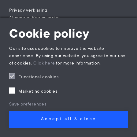
Privacy verklaring
Algemene Voorwaarden
Klachtenregeling
Cookie policy
Rechtsgebiedenregister
Our site uses cookies to improve the website
experience. By using our website, you agree to our use
of cookies.
Click here
for more information.
Functional cookies
Marketing cookies
Save preferences
Accept all & close