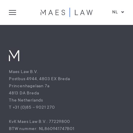
NL
Maes Law B.V.
Postbus 4944, 4803 EX Breda
Princenhagelaan 7a
4813 DA Breda
The Netherlands
T +31 (0)85 – 9021 270
KvK Maes Law B.V.: 77229800
BTW nummer: NL860941747B01