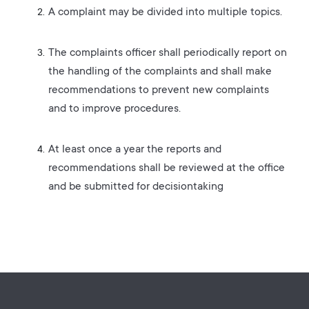
A complaint may be divided into multiple topics.
The complaints officer shall periodically report on
the handling of the complaints and shall make
recommendations to prevent new complaints
and to improve procedures.
At least once a year the reports and
recommendations shall be reviewed at the office
and be submitted for decisiontaking