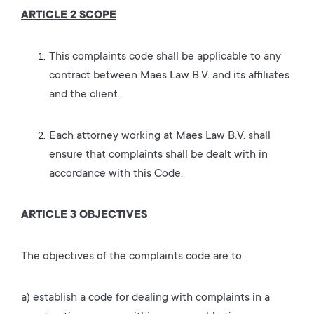
ARTICLE 2 SCOPE
This complaints code shall be applicable to any
contract between Maes Law B.V. and its affiliates
and the client.
Each attorney working at Maes Law B.V. shall
ensure that complaints shall be dealt with in
accordance with this Code.
ARTICLE 3 OBJECTIVES
The objectives of the complaints code are to:
a) establish a code for dealing with complaints in a