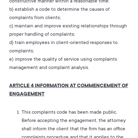
constructive manner within a reasonable time;
b) establish a code to determine the causes of
complaints from clients;
c) maintain and improve existing relationships through
proper handling of complaints;
d) train employees in client-oriented responses to
complaints;
e) improve the quality of service using complaints
management and complaint analysis.
ARTICLE 4 INFORMATION AT COMMENCEMENT OF
ENGAGEMENT
This complaints code has been made public.
Before accepting the engagement, the attorney
shall inform the client that the firm has an office
complaints procedure and that it applies to the