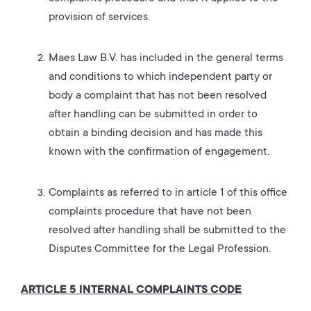
provision of services.
Maes Law B.V. has included in the general terms
and conditions to which independent party or
body a complaint that has not been resolved
after handling can be submitted in order to
obtain a binding decision and has made this
known with the confirmation of engagement.
Complaints as referred to in article 1 of this office
complaints procedure that have not been
resolved after handling shall be submitted to the
Disputes Committee for the Legal Profession.
ARTICLE 5 INTERNAL COMPLAINTS CODE