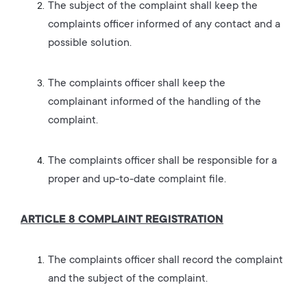
The subject of the complaint shall keep the
complaints officer informed of any contact and a
possible solution.
The complaints officer shall keep the
complainant informed of the handling of the
complaint.
The complaints officer shall be responsible for a
proper and up-to-date complaint file.
ARTICLE 8 COMPLAINT REGISTRATION
The complaints officer shall record the complaint
and the subject of the complaint.