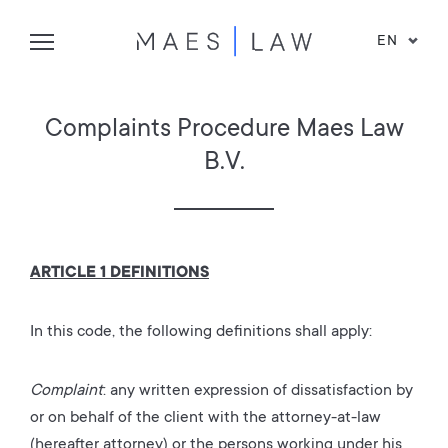
EN
Complaints Procedure Maes Law
B.V.
ARTICLE 1 DEFINITIONS
In this code, the following definitions shall apply:
Complaint
: any written expression of dissatisfaction by
or on behalf of the client with the attorney-at-law
(hereafter attorney) or the persons working under his