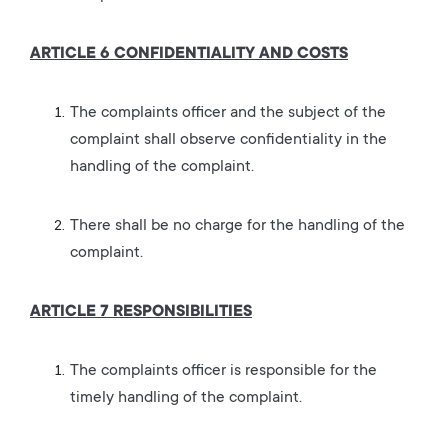
ARTICLE 6 CONFIDENTIALITY AND COSTS
The complaints officer and the subject of the
complaint shall observe confidentiality in the
handling of the complaint.
There shall be no charge for the handling of the
complaint.
ARTICLE 7 RESPONSIBILITIES
The complaints officer is responsible for the
timely handling of the complaint.