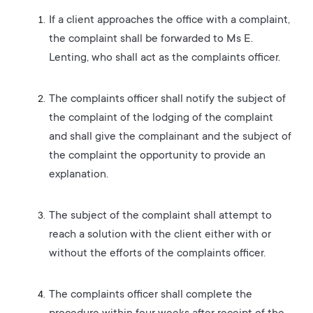
If a client approaches the office with a complaint,
the complaint shall be forwarded to Ms E.
Lenting, who shall act as the complaints officer.
The complaints officer shall notify the subject of
the complaint of the lodging of the complaint
and shall give the complainant and the subject of
the complaint the opportunity to provide an
explanation.
The subject of the complaint shall attempt to
reach a solution with the client either with or
without the efforts of the complaints officer.
The complaints officer shall complete the