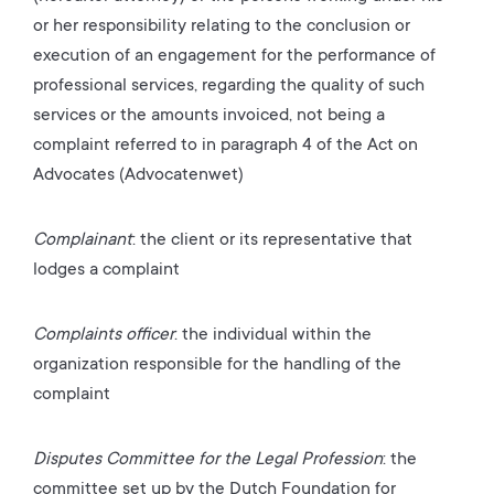
or her responsibility relating to the conclusion or
execution of an engagement for the performance of
professional services, regarding the quality of such
services or the amounts invoiced, not being a
complaint referred to in paragraph 4 of the Act on
Advocates (Advocatenwet)
Complainant
: the client or its representative that
lodges a complaint
Complaints officer
: the
individual within the
organization responsible for the handling of the
complaint
Disputes Committee for the Legal Profession
: the
committee set up by the Dutch Foundation for