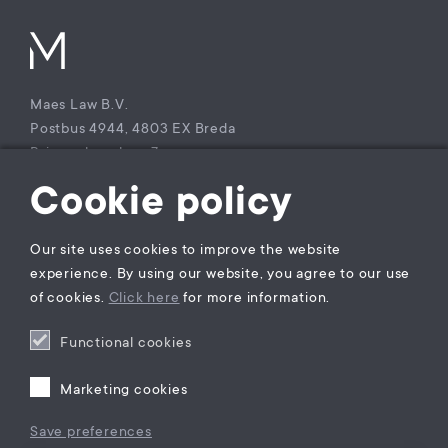
Maes Law B.V.
Postbus 4944, 4803 EX Breda
Princenhagelaan 7a
4813 DA Breda
Cookie policy
The Netherlands
T +31 (0)85 – 9021 270
Our site uses cookies to improve the website
KvK Maes Law B.V.: 77229800
experience. By using our website, you agree to our use
BTW nummer: NL860941747B01
of cookies.
Click here
for more information.
Functional cookies
Privacy statement
General Terms and Conditions
Marketing cookies
Complaints Procedure
Legal practice areas register
Save preferences