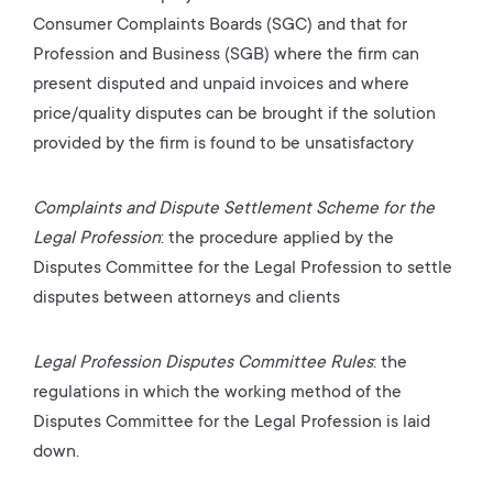
Consumer Complaints Boards (SGC) and that for
Profession and Business (SGB) where the firm can
present disputed and unpaid invoices and where
price/quality disputes can be brought if the solution
provided by the firm is found to be unsatisfactory
Complaints and Dispute Settlement Scheme for the
Legal Profession
: the procedure applied by the
Disputes Committee for the Legal Profession to settle
disputes between attorneys and clients
Legal Profession Disputes Committee Rules
: the
regulations in which the working method of the
Disputes Committee for the Legal Profession is laid
down.