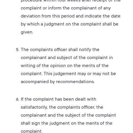
procedure within four weeks after receipt of the
complaint or inform the complainant of any
deviation from this period and indicate the date
by which a judgment on the complaint shall be
given.
The complaints officer shall notify the
complainant and subject of the complaint in
writing of the opinion on the merits of the
complaint. This judgement may or may not be
accompanied by recommendations.
If the complaint has been dealt with
satisfactorily, the complaints officer, the
complainant and the subject of the complaint
shall sign the judgment on the merits of the
complaint.