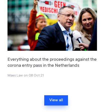
Everything about the proceedings against the
corona entry pass in the Netherlands
Maes Law
on
08 Oct 21
View all