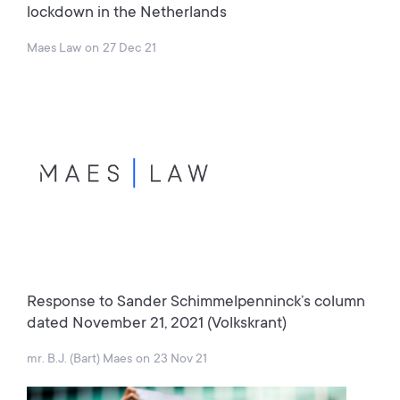
lockdown in the Netherlands
Maes Law
on
27 Dec 21
Response to Sander Schimmelpenninck’s column
dated November 21, 2021 (Volkskrant)
mr. B.J. (Bart) Maes
on
23 Nov 21