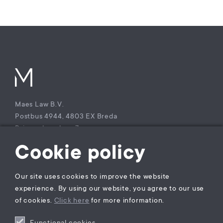
Maes Law B.V.
Postbus 4944, 4803 EX Breda
Princenhagelaan 7a
4813 DA Breda
Cookie policy
The Netherlands
T +31 (0)85 – 9021 270
Our site uses cookies to improve the website
KvK Maes Law B.V.: 77229800
experience. By using our website, you agree to our use
BTW nummer: NL860941747B01
of cookies.
Click here
for more information.