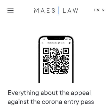
EN
Everything about the appeal
against the corona entry pass