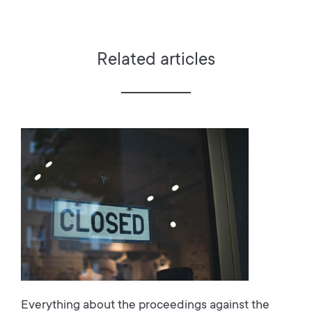
Related articles
Everything about the proceedings against the