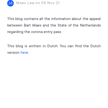
Maes Law
on
05 Nov 21
This blog contains all the information about the appeal
between Bart Maes and the State of the Netherlands
regarding the corona entry pass.
This blog is written in Dutch. You can find the Dutch
version
here
.