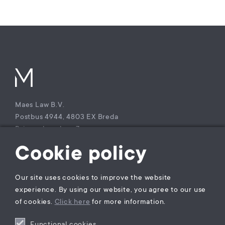
Maes Law B.V.
Postbus 4944, 4803 EX Breda
Princenhagelaan 7a
4813 DA Breda
Cookie policy
The Netherlands
T +31 (0)85 – 9021 270
Our site uses cookies to improve the website
KvK Maes Law B.V.: 77229800
experience. By using our website, you agree to our use
BTW nummer: NL860941747B01
of cookies.
Click here
for more information.