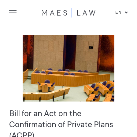
EN
Bill for an Act on the
Confirmation of Private Plans
(ACPP)