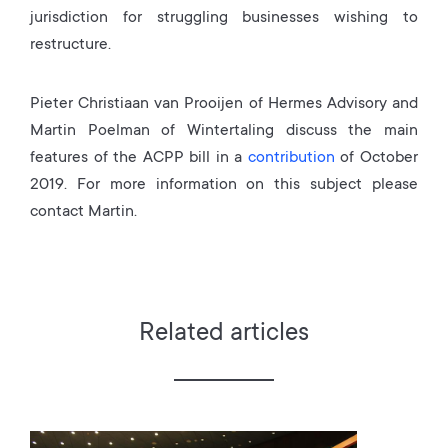
jurisdiction for struggling businesses wishing to
restructure.
Pieter Christiaan van Prooijen of Hermes Advisory and
Martin Poelman of Wintertaling discuss the main
features of the ACPP bill in a
contribution
of October
2019. For more information on this subject please
contact Martin.
Related articles