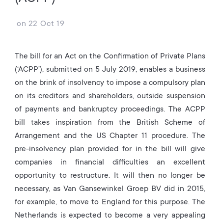
on
22 Oct 19
The bill for an Act on the Confirmation of Private Plans
(‘ACPP’), submitted on 5 July 2019, enables a business
on the brink of insolvency to impose a compulsory plan
on its creditors and shareholders, outside suspension
of payments and bankruptcy proceedings. The ACPP
bill takes inspiration from the British Scheme of
Arrangement and the US Chapter 11 procedure. The
pre-insolvency plan provided for in the bill will give
companies in financial difficulties an excellent
opportunity to restructure. It will then no longer be
necessary, as Van Gansewinkel Groep BV did in 2015,
for example, to move to England for this purpose. The
Netherlands is expected to become a very appealing