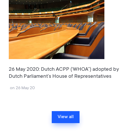
26 May 2020: Dutch ACPP (‘WHOA”) adopted by
Dutch Parliament’s House of Representatives
on
26 May 20
View all