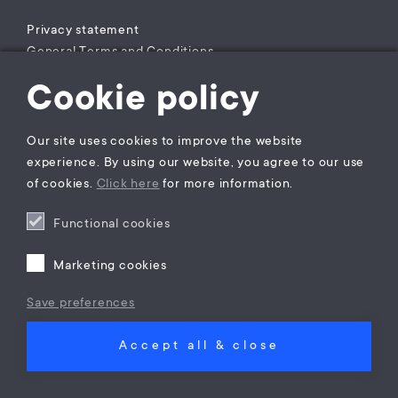
Privacy statement
General Terms and Conditions
Complaints Procedure
Cookie policy
Legal practice areas register
Our site uses cookies to improve the website
experience. By using our website, you agree to our use
of cookies.
Click here
for more information.
Functional cookies
Marketing cookies
Save preferences
Accept all & close