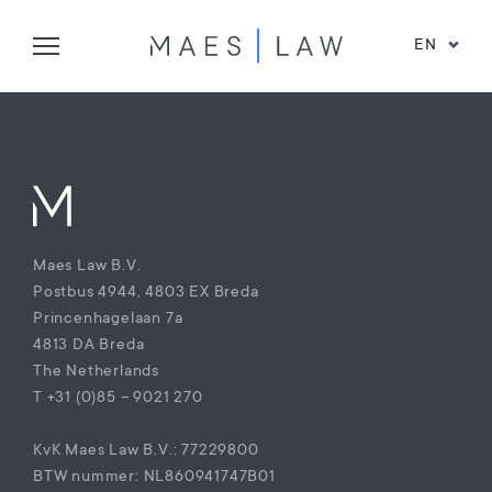
EN
Maes Law B.V.
Postbus 4944, 4803 EX Breda
Princenhagelaan 7a
4813 DA Breda
The Netherlands
T +31 (0)85 – 9021 270
KvK Maes Law B.V.: 77229800
BTW nummer: NL860941747B01